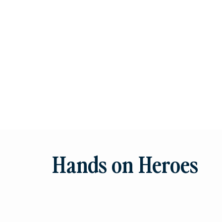
Hands on Heroes