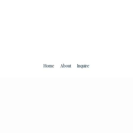
Home
About
Inquire