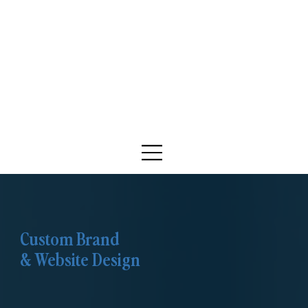
Custom Brand
& Website Design