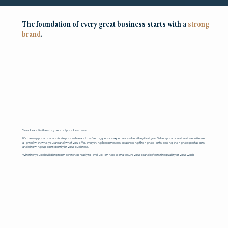
The foundation of every great business starts with a
strong
brand
.
Your brand is the story behind your business.
It's the way you communicate your value and the feeling people experience when they find you. When your brand and website are
aligned with who you are and what you offer, everything becomes easier: attracting the right clients, setting the right expectations,
and showing up confidently in your business.
Whether you're building from scratch or ready to level up, I'm here to make sure your brand reflects the quality of your work.