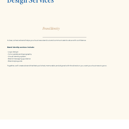
Brand Identity
A clear, cohesive brand helps your business stand out and communicate its value with confidence.
Brand identity services include:
• Logo design
• Color palette and typography
• Visual identity system
• Brand messaging guidance
• Brand style guide
Together, we’ll create a brand that feels polished, memorable, and aligned with the direction you want your business to grow.