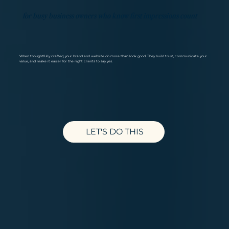
for busy business owners who know first impressions count
When thoughtfully crafted, your brand and website do more than look good.​ They build trust, communicate your
value, and make it easier for the right clients to say yes.
LET'S DO THIS