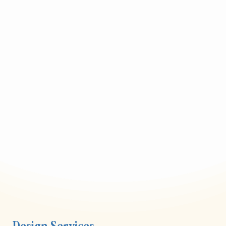
Design Services