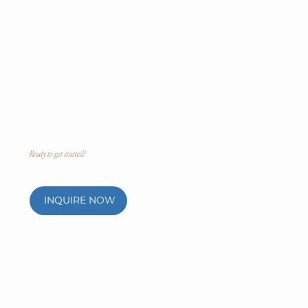
Ready to get started?
INQUIRE NOW